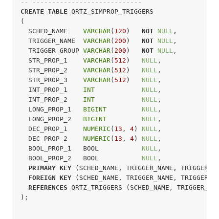
-- ----------------------------
CREATE
TABLE
 QRTZ_SIMPROP_TRIGGERS

(

  SCHED_NAME    
VARCHAR
(
120
)   
NOT
NULL
,

  TRIGGER_NAME  
VARCHAR
(
200
)   
NOT
NULL
,

  TRIGGER_GROUP 
VARCHAR
(
200
)   
NOT
NULL
,

  STR_PROP_1    
VARCHAR
(
512
)   
NULL
,

  STR_PROP_2    
VARCHAR
(
512
)   
NULL
,

  STR_PROP_3    
VARCHAR
(
512
)   
NULL
,

  INT_PROP_1    
INT
NULL
,

  INT_PROP_2    
INT
NULL
,

  LONG_PROP_1   
BIGINT
NULL
,

  LONG_PROP_2   
BIGINT
NULL
,

  DEC_PROP_1    
NUMERIC
(
13
, 
4
) 
NULL
,

  DEC_PROP_2    
NUMERIC
(
13
, 
4
) 
NULL
,

  BOOL_PROP_1   BOOL           
NULL
,

  BOOL_PROP_2   BOOL           
NULL
,

PRIMARY
KEY
 (SCHED_NAME, TRIGGER_NAME, TRIGGER_GR
FOREIGN
KEY
 (SCHED_NAME, TRIGGER_NAME, TRIGGER_GR
REFERENCES
 QRTZ_TRIGGERS (SCHED_NAME, TRIGGER_NAM
);