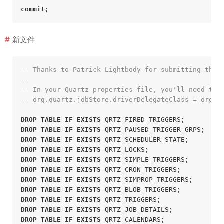
commit
;
新文件
-- Thanks to Patrick Lightbody for submitting this
--
-- In your Quartz properties file, you'll need to 
-- org.quartz.jobStore.driverDelegateClass = org.q
DROP
TABLE
IF
EXISTS
 QRTZ_FIRED_TRIGGERS;
DROP
TABLE
IF
EXISTS
 QRTZ_PAUSED_TRIGGER_GRPS;
DROP
TABLE
IF
EXISTS
 QRTZ_SCHEDULER_STATE;
DROP
TABLE
IF
EXISTS
 QRTZ_LOCKS;
DROP
TABLE
IF
EXISTS
 QRTZ_SIMPLE_TRIGGERS;
DROP
TABLE
IF
EXISTS
 QRTZ_CRON_TRIGGERS;
DROP
TABLE
IF
EXISTS
 QRTZ_SIMPROP_TRIGGERS;
DROP
TABLE
IF
EXISTS
 QRTZ_BLOB_TRIGGERS;
DROP
TABLE
IF
EXISTS
 QRTZ_TRIGGERS;
DROP
TABLE
IF
EXISTS
 QRTZ_JOB_DETAILS;
DROP
TABLE
IF
EXISTS
 QRTZ_CALENDARS;