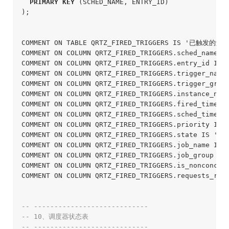
PRIMARY
KEY
 (SCHED_NAME, ENTRY_ID)

);
COMMENT ON TABLE QRTZ_FIRED_TRIGGERS IS '已触发的触发
COMMENT ON COLUMN QRTZ_FIRED_TRIGGERS.sched_name 
COMMENT ON COLUMN QRTZ_FIRED_TRIGGERS.entry_id IS
COMMENT ON COLUMN QRTZ_FIRED_TRIGGERS.trigger_nam
COMMENT ON COLUMN QRTZ_FIRED_TRIGGERS.trigger_gro
COMMENT ON COLUMN QRTZ_FIRED_TRIGGERS.instance_n
COMMENT ON COLUMN QRTZ_FIRED_TRIGGERS.fired_time 
COMMENT ON COLUMN QRTZ_FIRED_TRIGGERS.sched_tim
COMMENT ON COLUMN QRTZ_FIRED_TRIGGERS.priority IS
COMMENT ON COLUMN QRTZ_FIRED_TRIGGERS.state IS '状态
COMMENT ON COLUMN QRTZ_FIRED_TRIGGERS.job_name IS
COMMENT ON COLUMN QRTZ_FIRED_TRIGGERS.job_group I
COMMENT ON COLUMN QRTZ_FIRED_TRIGGERS.is_nonconcu
COMMENT ON COLUMN QRTZ_FIRED_TRIGGERS.requests_r
-- ----------------------------
-- 10、调度器状态表
-- ----------------------------