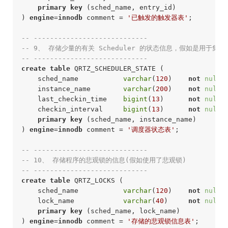
primary
key
 (sched_name, entry_id)

) 
engine
=
innodb
 comment = 
'已触发的触发器表'
;
-- ----------------------------
-- 9、 存储少量的有关 Scheduler 的状态信息，假如是用于集群
-- ---------------------------- 
create
table
 QRTZ_SCHEDULER_STATE (

    sched_name           
varchar
(
120
)    
not
null
 
    instance_name        
varchar
(
200
)    
not
null
 
    last_checkin_time    
bigint
(
13
)      
not
null
 
    checkin_interval     
bigint
(
13
)      
not
null
 
primary
key
 (sched_name, instance_name)

) 
engine
=
innodb
 comment = 
'调度器状态表'
;
-- ----------------------------
-- 10、 存储程序的悲观锁的信息(假如使用了悲观锁)
-- ---------------------------- 
create
table
 QRTZ_LOCKS (

    sched_name           
varchar
(
120
)    
not
null
 
    lock_name            
varchar
(
40
)     
not
null
 
primary
key
 (sched_name, lock_name)

) 
engine
=
innodb
 comment = 
'存储的悲观锁信息表'
;