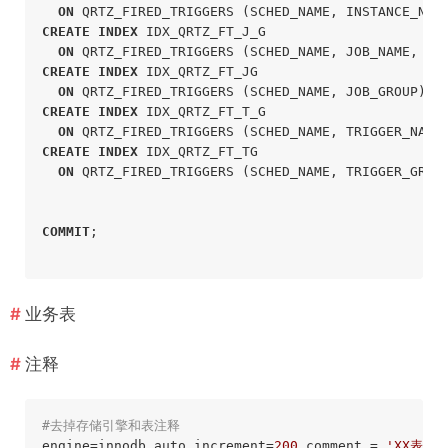
ON
 QRTZ_FIRED_TRIGGERS (SCHED_NAME, INSTANCE_NAM
CREATE
INDEX
 IDX_QRTZ_FT_J_G

ON
 QRTZ_FIRED_TRIGGERS (SCHED_NAME, JOB_NAME, JO
CREATE
INDEX
 IDX_QRTZ_FT_JG

ON
 QRTZ_FIRED_TRIGGERS (SCHED_NAME, JOB_GROUP);
CREATE
INDEX
 IDX_QRTZ_FT_T_G

ON
 QRTZ_FIRED_TRIGGERS (SCHED_NAME, TRIGGER_NAME
CREATE
INDEX
 IDX_QRTZ_FT_TG

ON
 QRTZ_FIRED_TRIGGERS (SCHED_NAME, TRIGGER_GROU
COMMIT
;
业务表
注释
#去掉存储引擎和表注释 
engine=innodb auto_increment=
200
 comment = 
'XX表'