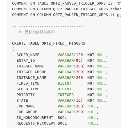
COMMENT ON TABLE QRTZ_PAUSED_TRIGGER_GRPS IS '暂
COMMENT ON COLUMN QRTZ_PAUSED_TRIGGER_GRPS.sched_
COMMENT ON COLUMN QRTZ_PAUSED_TRIGGER_GRPS.trigge
-- ----------------------------
-- 9、已触发的触发器表
-- ----------------------------
CREATE
TABLE
 QRTZ_FIRED_TRIGGERS

(

  SCHED_NAME        
VARCHAR
(
120
) 
NOT
NULL
,

  ENTRY_ID          
VARCHAR
(
95
)  
NOT
NULL
,

  TRIGGER_NAME      
VARCHAR
(
200
) 
NOT
NULL
,

  TRIGGER_GROUP     
VARCHAR
(
200
) 
NOT
NULL
,

  INSTANCE_NAME     
VARCHAR
(
200
) 
NOT
NULL
,

  FIRED_TIME        
BIGINT
NOT
NULL
,

  SCHED_TIME        
BIGINT
NOT
NULL
,

  PRIORITY          
INTEGER
NOT
NULL
,

  STATE             
VARCHAR
(
16
)  
NOT
NULL
,

  JOB_NAME          
VARCHAR
(
200
) 
NULL
,

  JOB_GROUP         
VARCHAR
(
200
) 
NULL
,

  IS_NONCONCURRENT  BOOL         
NULL
,

  REQUESTS_RECOVERY BOOL         
NULL
,
