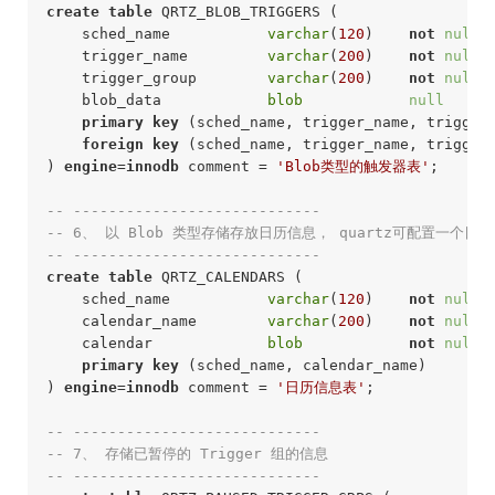
create
table
 QRTZ_BLOB_TRIGGERS (

    sched_name           
varchar
(
120
)    
not
null
 
    trigger_name         
varchar
(
200
)    
not
null
 
    trigger_group        
varchar
(
200
)    
not
null
 
    blob_data            
blob
null
     
primary
key
 (sched_name, trigger_name, trigger_
foreign
key
 (sched_name, trigger_name, trigger
) 
engine
=
innodb
 comment = 
'Blob类型的触发器表'
;
-- ----------------------------
-- 6、 以 Blob 类型存储存放日历信息， quartz可配置一个
-- ---------------------------- 
create
table
 QRTZ_CALENDARS (

    sched_name           
varchar
(
120
)    
not
null
 
    calendar_name        
varchar
(
200
)    
not
null
 
    calendar             
blob
not
null
 
primary
key
 (sched_name, calendar_name)

) 
engine
=
innodb
 comment = 
'日历信息表'
;
-- ----------------------------
-- 7、 存储已暂停的 Trigger 组的信息
-- ---------------------------- 