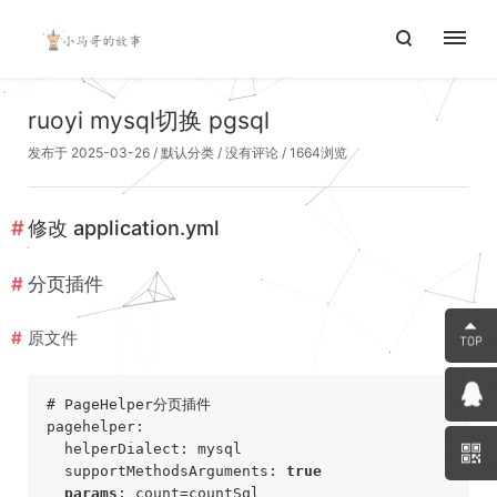
ruoyi mysql切换 pgsql
发布于 2025-03-26
/
默认分类
/
没有评论
/ 1664浏览
修改
application.yml
分页插件
原文件
# PageHelper分页插件
pagehelper:

  helperDialect: mysql

  supportMethodsArguments: 
true
params