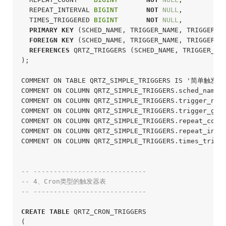
  REPEAT_INTERVAL 
BIGINT
NOT
NULL
,

  TIMES_TRIGGERED 
BIGINT
NOT
NULL
,

PRIMARY
KEY
 (SCHED_NAME, TRIGGER_NAME, TRIGGER_GR
FOREIGN
KEY
 (SCHED_NAME, TRIGGER_NAME, TRIGGER_GR
REFERENCES
 QRTZ_TRIGGERS (SCHED_NAME, TRIGGER_NAM
);
COMMENT ON TABLE QRTZ_SIMPLE_TRIGGERS IS '简单触发
COMMENT ON COLUMN QRTZ_SIMPLE_TRIGGERS.sched_name
COMMENT ON COLUMN QRTZ_SIMPLE_TRIGGERS.trigger_na
COMMENT ON COLUMN QRTZ_SIMPLE_TRIGGERS.trigger_gr
COMMENT ON COLUMN QRTZ_SIMPLE_TRIGGERS.repeat_co
COMMENT ON COLUMN QRTZ_SIMPLE_TRIGGERS.repeat_in
COMMENT ON COLUMN QRTZ_SIMPLE_TRIGGERS.times_tri
-- ----------------------------
-- 4、Cron类型的触发器表
-- ----------------------------
CREATE
TABLE
 QRTZ_CRON_TRIGGERS

(
