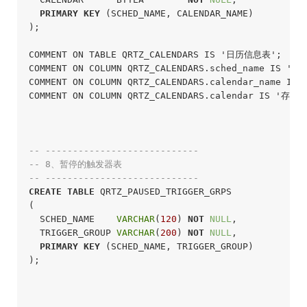
PRIMARY
KEY
 (SCHED_NAME, CALENDAR_NAME)

);
COMMENT ON TABLE QRTZ_CALENDARS IS '日历信息表';

COMMENT ON COLUMN QRTZ_CALENDARS.sched_name IS '调
COMMENT ON COLUMN QRTZ_CALENDARS.calendar_name IS
COMMENT ON COLUMN QRTZ_CALENDARS.calendar IS '存放
-- ----------------------------
-- 8、暂停的触发器表
-- ----------------------------
CREATE
TABLE
 QRTZ_PAUSED_TRIGGER_GRPS

(

  SCHED_NAME    
VARCHAR
(
120
) 
NOT
NULL
,

  TRIGGER_GROUP 
VARCHAR
(
200
) 
NOT
NULL
,

PRIMARY
KEY
 (SCHED_NAME, TRIGGER_GROUP)

);