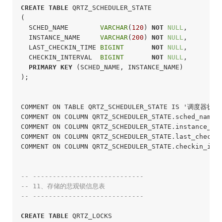
CREATE
TABLE
 QRTZ_SCHEDULER_STATE

(

  SCHED_NAME        
VARCHAR
(
120
) 
NOT
NULL
,

  INSTANCE_NAME     
VARCHAR
(
200
) 
NOT
NULL
,

  LAST_CHECKIN_TIME 
BIGINT
NOT
NULL
,

  CHECKIN_INTERVAL  
BIGINT
NOT
NULL
,

PRIMARY
KEY
 (SCHED_NAME, INSTANCE_NAME)

);
COMMENT ON TABLE QRTZ_SCHEDULER_STATE IS '调度器状态表
COMMENT ON COLUMN QRTZ_SCHEDULER_STATE.sched_name
COMMENT ON COLUMN QRTZ_SCHEDULER_STATE.instance_n
COMMENT ON COLUMN QRTZ_SCHEDULER_STATE.last_chec
COMMENT ON COLUMN QRTZ_SCHEDULER_STATE.checkin_i
-- ----------------------------
-- 11、存储的悲观锁信息表
-- ----------------------------
CREATE
TABLE
 QRTZ_LOCKS
