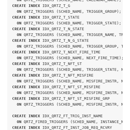
CREATE
INDEX
 IDX_QRTZ_T_G

ON
 QRTZ_TRIGGERS (SCHED_NAME, TRIGGER_GROUP);
CREATE
INDEX
 IDX_QRTZ_T_STATE

ON
 QRTZ_TRIGGERS (SCHED_NAME, TRIGGER_STATE);
CREATE
INDEX
 IDX_QRTZ_T_N_STATE

ON
 QRTZ_TRIGGERS (SCHED_NAME, TRIGGER_NAME, TRIG
CREATE
INDEX
 IDX_QRTZ_T_N_G_STATE

ON
 QRTZ_TRIGGERS (SCHED_NAME, TRIGGER_GROUP, TRI
CREATE
INDEX
 IDX_QRTZ_T_NEXT_FIRE_TIME

ON
 QRTZ_TRIGGERS (SCHED_NAME, NEXT_FIRE_TIME);
CREATE
INDEX
 IDX_QRTZ_T_NFT_ST

ON
 QRTZ_TRIGGERS (SCHED_NAME, TRIGGER_STATE, NEX
CREATE
INDEX
 IDX_QRTZ_T_NFT_MISFIRE

ON
 QRTZ_TRIGGERS (SCHED_NAME, MISFIRE_INSTR, NEX
CREATE
INDEX
 IDX_QRTZ_T_NFT_ST_MISFIRE

ON
 QRTZ_TRIGGERS (SCHED_NAME, MISFIRE_INSTR, NEX
CREATE
INDEX
 IDX_QRTZ_T_NFT_ST_MISFIRE_GRP

ON
 QRTZ_TRIGGERS (SCHED_NAME, MISFIRE_INSTR, NEX
CREATE
INDEX
 IDX_QRTZ_FT_TRIG_INST_NAME

ON
 QRTZ_FIRED_TRIGGERS (SCHED_NAME, INSTANCE_NAM
CREATE
INDEX
 IDX_QRTZ_FT_INST_JOB_REQ_RCVRY
