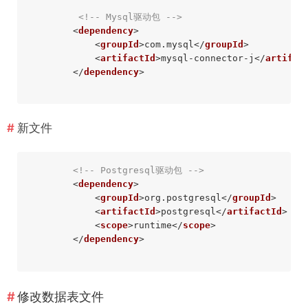
<!-- Mysql驱动包 -->
<
dependency
>
<
groupId
>
com.mysql
</
groupId
>
<
artifactId
>
mysql-connector-j
</
artifac
</
dependency
>
新文件
<!-- Postgresql驱动包 -->
<
dependency
>
<
groupId
>
org.postgresql
</
groupId
>
<
artifactId
>
postgresql
</
artifactId
>
<
scope
>
runtime
</
scope
>
</
dependency
>
修改数据表文件