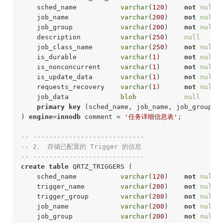
    sched_name           
varchar
(
120
)    
not
null
 
    job_name             
varchar
(
200
)    
not
null
 
    job_group            
varchar
(
200
)    
not
null
 
    description          
varchar
(
250
)    
null
     
    job_class_name       
varchar
(
250
)    
not
null
 
    is_durable           
varchar
(
1
)      
not
null
 
    is_nonconcurrent     
varchar
(
1
)      
not
null
 
    is_update_data       
varchar
(
1
)      
not
null
 
    requests_recovery    
varchar
(
1
)      
not
null
 
    job_data             
blob
null
     
primary
key
 (sched_name, job_name, job_group)

) 
engine
=
innodb
 comment = 
'任务详细信息表'
;
-- ----------------------------
-- 2、 存储已配置的 Trigger 的信息
-- ----------------------------
create
table
 QRTZ_TRIGGERS (

    sched_name           
varchar
(
120
)    
not
null
 
    trigger_name         
varchar
(
200
)    
not
null
 
    trigger_group        
varchar
(
200
)    
not
null
 
    job_name             
varchar
(
200
)    
not
null
 
    job_group            
varchar
(
200
)    
not
null
 