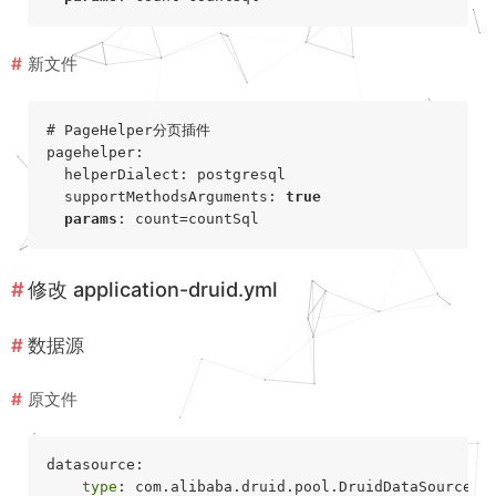
新文件
# PageHelper分页插件
pagehelper:

  helperDialect: postgresql

  supportMethodsArguments: 
true
params
修改
application-druid.yml
数据源
原文件
datasource:

type
: com.alibaba.druid.pool.DruidDataSource
