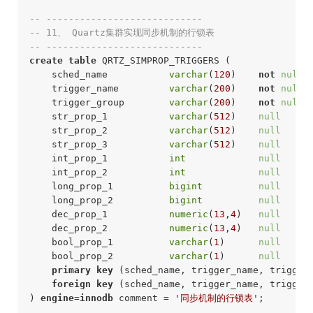
-- ----------------------------
-- 11、 Quartz集群实现同步机制的行锁表
-- ---------------------------- 
create
table
 QRTZ_SIMPROP_TRIGGERS (

    sched_name           
varchar
(
120
)    
not
null
 
    trigger_name         
varchar
(
200
)    
not
null
 
    trigger_group        
varchar
(
200
)    
not
null
 
    str_prop_1           
varchar
(
512
)    
null
     
    str_prop_2           
varchar
(
512
)    
null
     
    str_prop_3           
varchar
(
512
)    
null
     
    int_prop_1           
int
null
     
    int_prop_2           
int
null
     
    long_prop_1          
bigint
null
     
    long_prop_2          
bigint
null
     
    dec_prop_1           
numeric
(
13
,
4
)   
null
     
    dec_prop_2           
numeric
(
13
,
4
)   
null
     
    bool_prop_1          
varchar
(
1
)      
null
     
    bool_prop_2          
varchar
(
1
)      
null
     
primary
key
 (sched_name, trigger_name, trigger_
foreign
key
 (sched_name, trigger_name, trigger
) 
engine
=
innodb
 comment = 
'同步机制的行锁表'
;