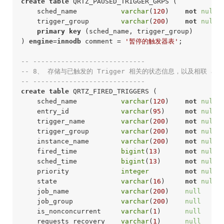
create
table
 QRTZ_PAUSED_TRIGGER_GRPS (

    sched_name           
varchar
(
120
)    
not
null
 
    trigger_group        
varchar
(
200
)    
not
null
 
primary
key
 (sched_name, trigger_group)

) 
engine
=
innodb
 comment = 
'暂停的触发器表'
;
-- ----------------------------
-- 8、 存储与已触发的 Trigger 相关的状态信息，以及相联 Jo
-- ---------------------------- 
create
table
 QRTZ_FIRED_TRIGGERS (

    sched_name           
varchar
(
120
)    
not
null
 
    entry_id             
varchar
(
95
)     
not
null
 
    trigger_name         
varchar
(
200
)    
not
null
 
    trigger_group        
varchar
(
200
)    
not
null
 
    instance_name        
varchar
(
200
)    
not
null
 
    fired_time           
bigint
(
13
)      
not
null
 
    sched_time           
bigint
(
13
)      
not
null
 
    priority             
integer
not
null
 
    state                
varchar
(
16
)     
not
null
 
    job_name             
varchar
(
200
)    
null
     
    job_group            
varchar
(
200
)    
null
     
    is_nonconcurrent     
varchar
(
1
)      
null
     
    requests_recovery    
varchar
(
1
)      
null
     