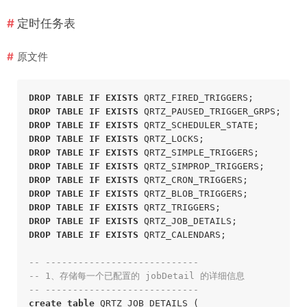
定时任务表
原文件
DROP
TABLE
IF
EXISTS
 QRTZ_FIRED_TRIGGERS;
DROP
TABLE
IF
EXISTS
 QRTZ_PAUSED_TRIGGER_GRPS;
DROP
TABLE
IF
EXISTS
 QRTZ_SCHEDULER_STATE;
DROP
TABLE
IF
EXISTS
 QRTZ_LOCKS;
DROP
TABLE
IF
EXISTS
 QRTZ_SIMPLE_TRIGGERS;
DROP
TABLE
IF
EXISTS
 QRTZ_SIMPROP_TRIGGERS;
DROP
TABLE
IF
EXISTS
 QRTZ_CRON_TRIGGERS;
DROP
TABLE
IF
EXISTS
 QRTZ_BLOB_TRIGGERS;
DROP
TABLE
IF
EXISTS
 QRTZ_TRIGGERS;
DROP
TABLE
IF
EXISTS
 QRTZ_JOB_DETAILS;
DROP
TABLE
IF
EXISTS
 QRTZ_CALENDARS;
-- ----------------------------
-- 1、存储每一个已配置的 jobDetail 的详细信息
-- ----------------------------
create
table
 QRTZ_JOB_DETAILS (
