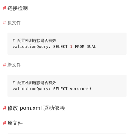
链接检测
原文件
# 配置检测连接是否有效

validationQuery: 
SELECT
1
FROM
新文件
# 配置检测连接是否有效

validationQuery: 
SELECT
version
修改
pom.xml
驱动依赖
原文件