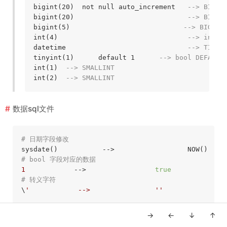
bigint(20)  not null auto_increment   
--> BIGSE
bigint(20)                            
--> BIGIN
bigint(5)                            
--> BIGINT
int(4)                                
--> int4
datetime                              
--> TIMES
tinyint(1)      default 1      
--> bool DEFAULT
int(1)  
--> SMALLINT
int(2)  
--> SMALLINT
数据sql文件
# 日期字段修改
# bool 字段对应的数据
1
            -->                 
true
# 转义字符
\
'            -->                '
'

→
←
↓
↑