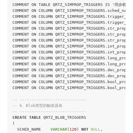
COMMENT ON TABLE QRTZ_SIMPROP_TRIGGERS IS '同步机制
COMMENT ON COLUMN QRTZ_SIMPROP_TRIGGERS.sched_nam
COMMENT ON COLUMN QRTZ_SIMPROP_TRIGGERS.trigger_n
COMMENT ON COLUMN QRTZ_SIMPROP_TRIGGERS.trigger_g
COMMENT ON COLUMN QRTZ_SIMPROP_TRIGGERS.str_pro
COMMENT ON COLUMN QRTZ_SIMPROP_TRIGGERS.str_pro
COMMENT ON COLUMN QRTZ_SIMPROP_TRIGGERS.str_pro
COMMENT ON COLUMN QRTZ_SIMPROP_TRIGGERS.int_pro
COMMENT ON COLUMN QRTZ_SIMPROP_TRIGGERS.int_pro
COMMENT ON COLUMN QRTZ_SIMPROP_TRIGGERS.long_pr
COMMENT ON COLUMN QRTZ_SIMPROP_TRIGGERS.long_pr
COMMENT ON COLUMN QRTZ_SIMPROP_TRIGGERS.dec_prop
COMMENT ON COLUMN QRTZ_SIMPROP_TRIGGERS.dec_prop
COMMENT ON COLUMN QRTZ_SIMPROP_TRIGGERS.bool_pro
COMMENT ON COLUMN QRTZ_SIMPROP_TRIGGERS.bool_pro
-- ----------------------------
-- 6、Blob类型的触发器表
-- ----------------------------
CREATE
TABLE
 QRTZ_BLOB_TRIGGERS

(

  SCHED_NAME    
VARCHAR
(
120
) 
NOT
NULL
,
