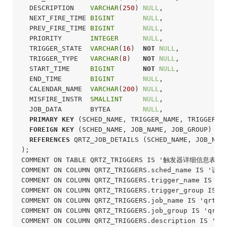
  DESCRIPTION    
VARCHAR
(
250
) 
NULL
,

  NEXT_FIRE_TIME 
BIGINT
NULL
,

  PREV_FIRE_TIME 
BIGINT
NULL
,

  PRIORITY       
INTEGER
NULL
,

  TRIGGER_STATE  
VARCHAR
(
16
)  
NOT
NULL
,

  TRIGGER_TYPE   
VARCHAR
(
8
)   
NOT
NULL
,

  START_TIME     
BIGINT
NOT
NULL
,

  END_TIME       
BIGINT
NULL
,

  CALENDAR_NAME  
VARCHAR
(
200
) 
NULL
,

  MISFIRE_INSTR  
SMALLINT
NULL
,

  JOB_DATA       BYTEA        
NULL
,

PRIMARY
KEY
 (SCHED_NAME, TRIGGER_NAME, TRIGGER_GR
FOREIGN
KEY
 (SCHED_NAME, JOB_NAME, JOB_GROUP)

REFERENCES
 QRTZ_JOB_DETAILS (SCHED_NAME, JOB_NAME
);
COMMENT ON TABLE QRTZ_TRIGGERS IS '触发器详细信息表';

COMMENT ON COLUMN QRTZ_TRIGGERS.sched_name IS '调度
COMMENT ON COLUMN QRTZ_TRIGGERS.trigger_name IS 
COMMENT ON COLUMN QRTZ_TRIGGERS.trigger_group I
COMMENT ON COLUMN QRTZ_TRIGGERS.job_name IS 'qrtz
COMMENT ON COLUMN QRTZ_TRIGGERS.job_group IS 'qrt
COMMENT ON COLUMN QRTZ_TRIGGERS.description IS '相