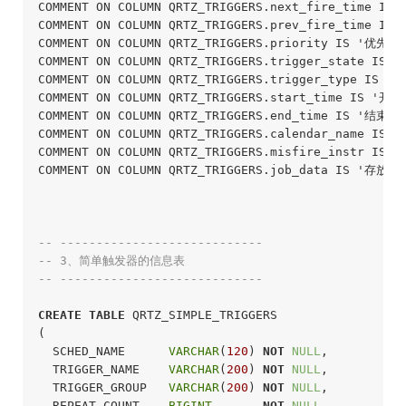
COMMENT ON COLUMN QRTZ_TRIGGERS.next_fire_time
COMMENT ON COLUMN QRTZ_TRIGGERS.prev_fire_ti
COMMENT ON COLUMN QRTZ_TRIGGERS.priority IS '优先级'
COMMENT ON COLUMN QRTZ_TRIGGERS.trigger_state IS
COMMENT ON COLUMN QRTZ_TRIGGERS.trigger_type IS 
COMMENT ON COLUMN QRTZ_TRIGGERS.start_time IS '开始
COMMENT ON COLUMN QRTZ_TRIGGERS.end_time IS '结束时间
COMMENT ON COLUMN QRTZ_TRIGGERS.calendar_name IS
COMMENT ON COLUMN QRTZ_TRIGGERS.misfire_instr IS
COMMENT ON COLUMN QRTZ_TRIGGERS.job_data IS '存放
-- ----------------------------
-- 3、简单触发器的信息表
-- ----------------------------
CREATE
TABLE
 QRTZ_SIMPLE_TRIGGERS

(

  SCHED_NAME      
VARCHAR
(
120
) 
NOT
NULL
,

  TRIGGER_NAME    
VARCHAR
(
200
) 
NOT
NULL
,

  TRIGGER_GROUP   
VARCHAR
(
200
) 
NOT
NULL
,

  REPEAT_COUNT    
BIGINT
NOT
NULL
,
