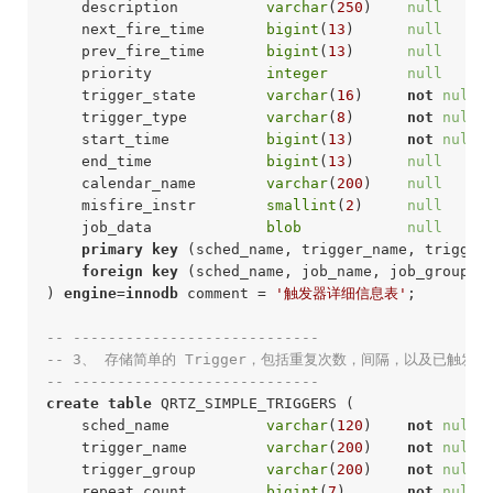
    description          
varchar
(
250
)    
null
     
    next_fire_time       
bigint
(
13
)      
null
     
    prev_fire_time       
bigint
(
13
)      
null
     
    priority             
integer
null
     
    trigger_state        
varchar
(
16
)     
not
null
 
    trigger_type         
varchar
(
8
)      
not
null
 
    start_time           
bigint
(
13
)      
not
null
 
    end_time             
bigint
(
13
)      
null
     
    calendar_name        
varchar
(
200
)    
null
     
    misfire_instr        
smallint
(
2
)     
null
     
    job_data             
blob
null
     
primary
key
 (sched_name, trigger_name, trigger_
foreign
key
 (sched_name, job_name, job_group) 
) 
engine
=
innodb
 comment = 
'触发器详细信息表'
;
-- ----------------------------
-- 3、 存储简单的 Trigger，包括重复次数，间隔，以及已触发
-- ----------------------------
create
table
 QRTZ_SIMPLE_TRIGGERS (

    sched_name           
varchar
(
120
)    
not
null
 
    trigger_name         
varchar
(
200
)    
not
null
 
    trigger_group        
varchar
(
200
)    
not
null
 
    repeat_count         
bigint
(
7
)       
not
null
 