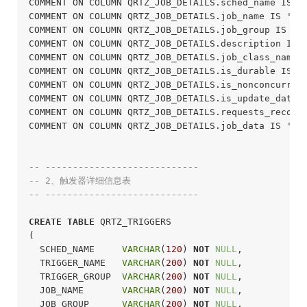
COMMENT ON COLUMN QRTZ_JOB_DETAILS.sched_name IS 
COMMENT ON COLUMN QRTZ_JOB_DETAILS.job_name IS '任
COMMENT ON COLUMN QRTZ_JOB_DETAILS.job_group IS '
COMMENT ON COLUMN QRTZ_JOB_DETAILS.description IS
COMMENT ON COLUMN QRTZ_JOB_DETAILS.job_class_nam
COMMENT ON COLUMN QRTZ_JOB_DETAILS.is_durable IS
COMMENT ON COLUMN QRTZ_JOB_DETAILS.is_nonconcurre
COMMENT ON COLUMN QRTZ_JOB_DETAILS.is_update_dat
COMMENT ON COLUMN QRTZ_JOB_DETAILS.requests_rec
COMMENT ON COLUMN QRTZ_JOB_DETAILS.job_data IS '
-- ----------------------------
-- 2、触发器详细信息表
-- ----------------------------
CREATE
TABLE
 QRTZ_TRIGGERS

(

  SCHED_NAME     
VARCHAR
(
120
) 
NOT
NULL
,

  TRIGGER_NAME   
VARCHAR
(
200
) 
NOT
NULL
,

  TRIGGER_GROUP  
VARCHAR
(
200
) 
NOT
NULL
,

  JOB_NAME       
VARCHAR
(
200
) 
NOT
NULL
,

  JOB_GROUP      
VARCHAR
(
200
) 
NOT
NULL
,
