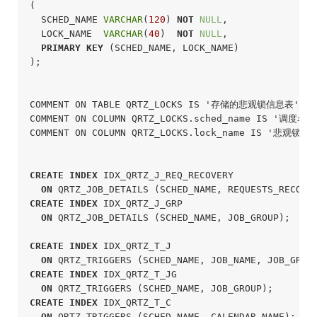
(

  SCHED_NAME 
VARCHAR
(
120
) 
NOT
NULL
,

  LOCK_NAME  
VARCHAR
(
40
)  
NOT
NULL
,

PRIMARY
KEY
 (SCHED_NAME, LOCK_NAME)

);
COMMENT ON TABLE QRTZ_LOCKS IS '存储的悲观锁信息表';

COMMENT ON COLUMN QRTZ_LOCKS.sched_name IS '调度名称'
COMMENT ON COLUMN QRTZ_LOCKS.lock_name IS '悲观锁名称
CREATE
INDEX
 IDX_QRTZ_J_REQ_RECOVERY

ON
 QRTZ_JOB_DETAILS (SCHED_NAME, REQUESTS_RECOVE
CREATE
INDEX
 IDX_QRTZ_J_GRP

ON
 QRTZ_JOB_DETAILS (SCHED_NAME, JOB_GROUP);
CREATE
INDEX
 IDX_QRTZ_T_J

ON
 QRTZ_TRIGGERS (SCHED_NAME, JOB_NAME, JOB_GROU
CREATE
INDEX
 IDX_QRTZ_T_JG

ON
 QRTZ_TRIGGERS (SCHED_NAME, JOB_GROUP);
CREATE
INDEX
 IDX_QRTZ_T_C

ON
 QRTZ_TRIGGERS (SCHED_NAME, CALENDAR_NAME);