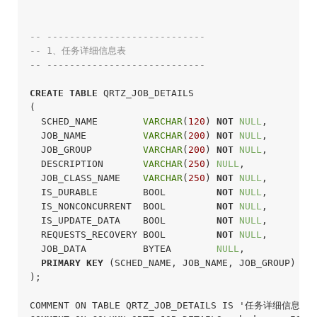
-- ----------------------------
-- 1、任务详细信息表
-- ----------------------------
CREATE
TABLE
 QRTZ_JOB_DETAILS

(

  SCHED_NAME        
VARCHAR
(
120
) 
NOT
NULL
,

  JOB_NAME          
VARCHAR
(
200
) 
NOT
NULL
,

  JOB_GROUP         
VARCHAR
(
200
) 
NOT
NULL
,

  DESCRIPTION       
VARCHAR
(
250
) 
NULL
,

  JOB_CLASS_NAME    
VARCHAR
(
250
) 
NOT
NULL
,

  IS_DURABLE        BOOL         
NOT
NULL
,

  IS_NONCONCURRENT  BOOL         
NOT
NULL
,

  IS_UPDATE_DATA    BOOL         
NOT
NULL
,

  REQUESTS_RECOVERY BOOL         
NOT
NULL
,

  JOB_DATA          BYTEA        
NULL
,

PRIMARY
KEY
 (SCHED_NAME, JOB_NAME, JOB_GROUP)

);
COMMENT ON TABLE QRTZ_JOB_DETAILS IS '任务详细信息表';