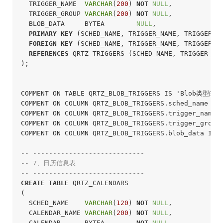
  TRIGGER_NAME  
VARCHAR
(
200
) 
NOT
NULL
,

  TRIGGER_GROUP 
VARCHAR
(
200
) 
NOT
NULL
,

  BLOB_DATA     BYTEA        
NULL
,

PRIMARY
KEY
 (SCHED_NAME, TRIGGER_NAME, TRIGGER_GR
FOREIGN
KEY
 (SCHED_NAME, TRIGGER_NAME, TRIGGER_GR
REFERENCES
 QRTZ_TRIGGERS (SCHED_NAME, TRIGGER_NAM
);
COMMENT ON TABLE QRTZ_BLOB_TRIGGERS IS 'Blob类型的
COMMENT ON COLUMN QRTZ_BLOB_TRIGGERS.sched_name I
COMMENT ON COLUMN QRTZ_BLOB_TRIGGERS.trigger_name
COMMENT ON COLUMN QRTZ_BLOB_TRIGGERS.trigger_grou
COMMENT ON COLUMN QRTZ_BLOB_TRIGGERS.blob_data I
-- ----------------------------
-- 7、日历信息表
-- ----------------------------
CREATE
TABLE
 QRTZ_CALENDARS

(

  SCHED_NAME    
VARCHAR
(
120
) 
NOT
NULL
,

  CALENDAR_NAME 
VARCHAR
(
200
) 
NOT
NULL
,

  CALENDAR      BYTEA        
NOT
NULL
,
