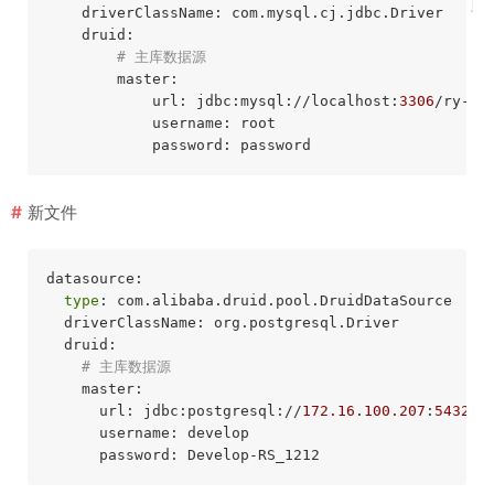
    driverClassName: com.mysql.cj.jdbc.Driver

    druid:

# 主库数据源
        master:

            url: jdbc:mysql://localhost:
3306
/ry-vu
            username: root

新文件
datasource:

type
: com.alibaba.druid.pool.DruidDataSource

  driverClassName: org.postgresql.Driver

  druid:

# 主库数据源
    master:

      url: jdbc:postgresql://
172.16
.
100.207
:
5432
/p
      username: develop
