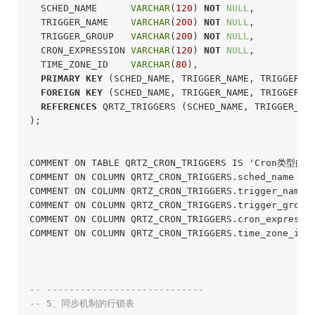
  SCHED_NAME      
VARCHAR
(
120
) 
NOT
NULL
,

  TRIGGER_NAME    
VARCHAR
(
200
) 
NOT
NULL
,

  TRIGGER_GROUP   
VARCHAR
(
200
) 
NOT
NULL
,

  CRON_EXPRESSION 
VARCHAR
(
120
) 
NOT
NULL
,

  TIME_ZONE_ID    
VARCHAR
(
80
),

PRIMARY
KEY
 (SCHED_NAME, TRIGGER_NAME, TRIGGER_GR
FOREIGN
KEY
 (SCHED_NAME, TRIGGER_NAME, TRIGGER_GR
REFERENCES
 QRTZ_TRIGGERS (SCHED_NAME, TRIGGER_NAM
);
COMMENT ON TABLE QRTZ_CRON_TRIGGERS IS 'Cron类型的
COMMENT ON COLUMN QRTZ_CRON_TRIGGERS.sched_name I
COMMENT ON COLUMN QRTZ_CRON_TRIGGERS.trigger_name
COMMENT ON COLUMN QRTZ_CRON_TRIGGERS.trigger_grou
COMMENT ON COLUMN QRTZ_CRON_TRIGGERS.cron_expressi
COMMENT ON COLUMN QRTZ_CRON_TRIGGERS.time_zone_id 
-- ----------------------------
-- 5、同步机制的行锁表