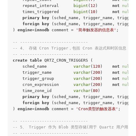
    repeat_interval      
bigint
(
12
)      
not
null
 
    times_triggered      
bigint
(
10
)      
not
null
 
primary
key
 (sched_name, trigger_name, trigger_
foreign
key
 (sched_name, trigger_name, trigger
) 
engine
=
innodb
 comment = 
'简单触发器的信息表'
;
-- ----------------------------
-- 4、 存储 Cron Trigger，包括 Cron 表达式和时区信息
-- ---------------------------- 
create
table
 QRTZ_CRON_TRIGGERS (

    sched_name           
varchar
(
120
)    
not
null
 
    trigger_name         
varchar
(
200
)    
not
null
 
    trigger_group        
varchar
(
200
)    
not
null
 
    cron_expression      
varchar
(
200
)    
not
null
 
    time_zone_id         
varchar
(
80
)              
primary
key
 (sched_name, trigger_name, trigger_
foreign
key
 (sched_name, trigger_name, trigger
) 
engine
=
innodb
 comment = 
'Cron类型的触发器表'
;
-- ----------------------------
-- 5、 Trigger 作为 Blob 类型存储(用于 Quartz 用户用
-- ---------------------------- 