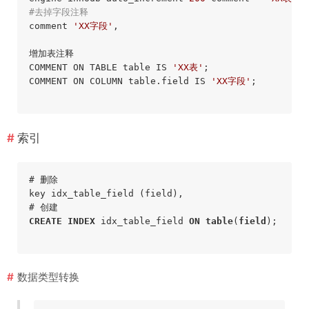
#去掉字段注释
comment 
'XX字段'
,

增加表注释

COMMENT ON TABLE table IS 
'XX表'
;

COMMENT ON COLUMN table.field IS 
'XX字段'
;

索引
# 删除

key idx_table_field (field),

CREATE
INDEX
 idx_table_field 
ON
table
(
field
);
数据类型转换