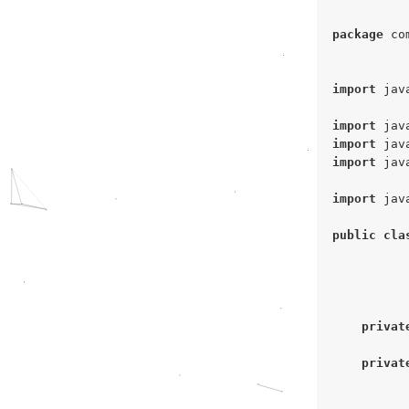
package
 co
import
 jav
import
import
import
 jav
import
 jav
public
cla
privat
privat