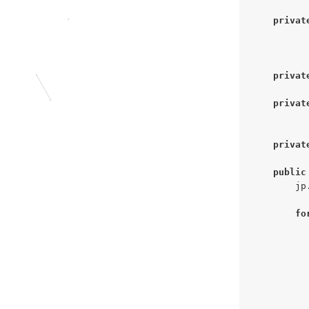
privat
privat
privat
privat
public
        jp
fo
          
          
          