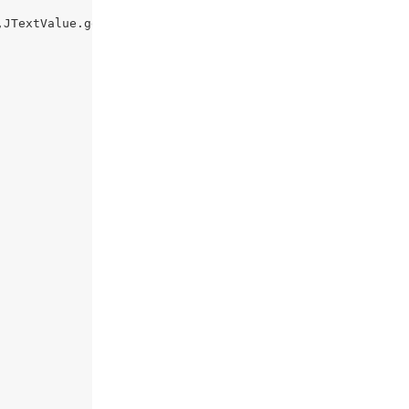
JTextValue.getText());
