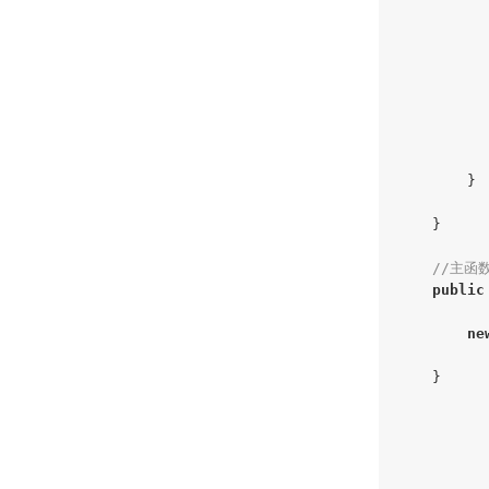
          
          
          
          
          
           
        }

    }

//主函
public
ne
    }
