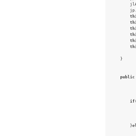
        jl
        jp
th
th
th
th
th
th
    }

public
if
          
        }
e