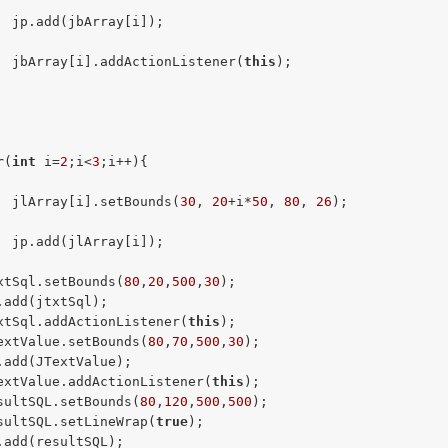
  jp.add(jbArray[i]);

  jbArray[i].addActionListener(
this
);

r
(
int
 i=
2
;i<
3
;i++){

  jlArray[i].setBounds(
30
, 
20
+i*
50
, 
80
, 
26
);

  jp.add(jlArray[i]);

xtSql.setBounds(
80
,
20
,
500
,
30
);

.add(jtxtSql);

xtSql.addActionListener(
this
);

extValue.setBounds(
80
,
70
,
500
,
30
);

.add(JTextValue);

extValue.addActionListener(
this
);

sultSQL.setBounds(
80
,
120
,
500
,
500
);

sultSQL.setLineWrap(
true
);

.add(resultSQL);
