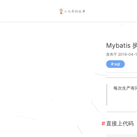
Mybati
发布于 2019-04-1
sql
每次生产有问
直接上代码