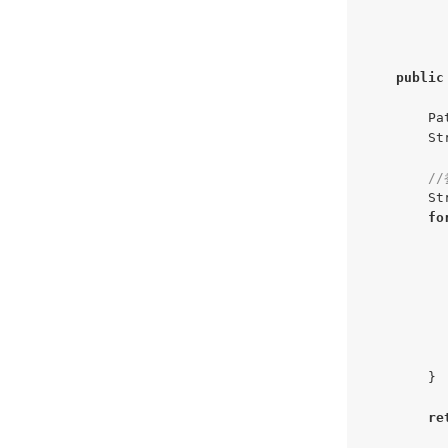
public
        Pa
        St
/
        St
fo
          
          
           
          
        }

re