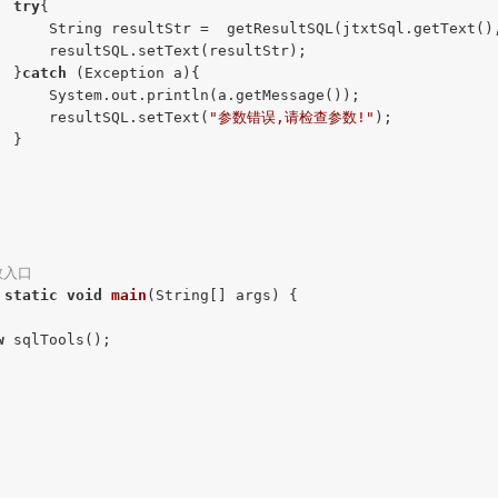
try
{

      String resultStr =  getResultSQL(jtxtSql.getText(),
      resultSQL.setText(resultStr);

  }
catch
 (Exception a){

      System.out.println(a.getMessage());

      resultSQL.setText(
"参数错误,请检查参数!"
);

 }

数入口
static
void
main
(String[] args)
{

w
 sqlTools();
