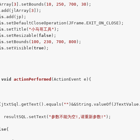
Array[
3
].setBounds(
10
, 
250
, 
700
, 
30
);

.add(jlArray[
3
]);

is
.add(jp);

is
.setDefaultCloseOperation(JFrame.EXIT_ON_CLOSE);

is
.setTitle(
"小马哥工具"
);

is
.setResizable(
false
);

is
.setBounds(
100
, 
230
, 
700
, 
800
);

is
.setVisible(
true
);

void
actionPerformed
(ActionEvent e)
{

(jtxtSql.getText().equals(
""
)&&String.valueOf(JTextValue
  resultSQL.setText(
"参数不能为空!,请重新参数!"
);

lse
{
