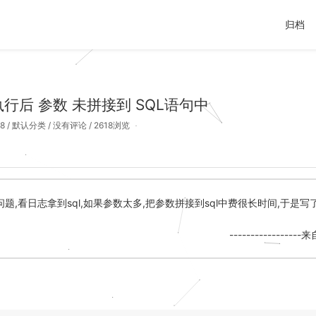
归档
s 执行后 参数 未拼接到 SQL语句中
8
/
默认分类
/
没有评论
/ 2618浏览
题,看日志拿到sql,如果参数太多,把参数拼接到sql中费很长时间,于是
--------------