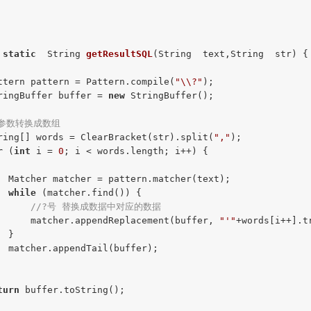
static
  String 
getResultSQL
(String  text,String  str)
{

ttern pattern = Pattern.compile(
"\\?"
);

ringBuffer buffer = 
new
 StringBuffer();

/参数转换成数组
ring[] words = ClearBracket(str).split(
","
);

r
 (
int
 i = 
0
; i < words.length; i++) {

  Matcher matcher = pattern.matcher(text);

while
 (matcher.find()) {

//?号 替换成数据中对应的数据
      matcher.appendReplacement(buffer, 
"'"
+words[i++].t
 }

  matcher.appendTail(buffer);

turn
 buffer.toString();
