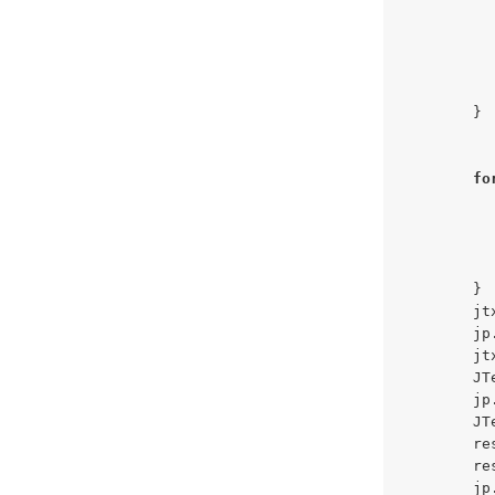
          
          
        }

fo
          
          
        }

        jt
        jp
        jt
        JT
        jp
        JT
        re
        re
        jp