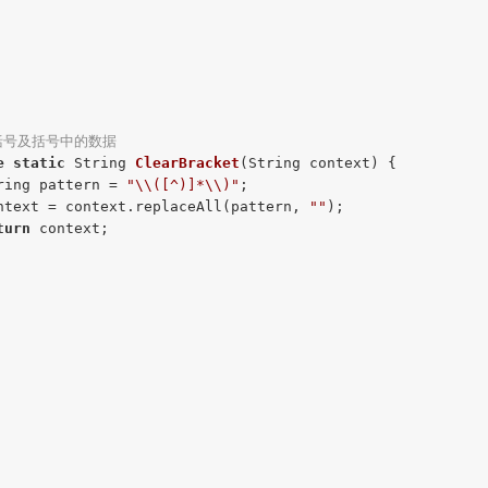
括号及括号中的数据
e
static
 String 
ClearBracket
(String context)
{

ring pattern = 
"\\([^)]*\\)"
;

ntext = context.replaceAll(pattern, 
""
);

turn
 context;
