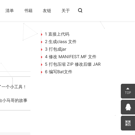
清单
书籍
友链
关于
1 直接上代码
2 生成class 文件
3 打包成jar
4 修改 MANIFEST.MF 文件
5 打包压缩 ZIP 修改后缀 JAR
6 编写Bat文件
写了一个小工具！
---来自小马哥的故事