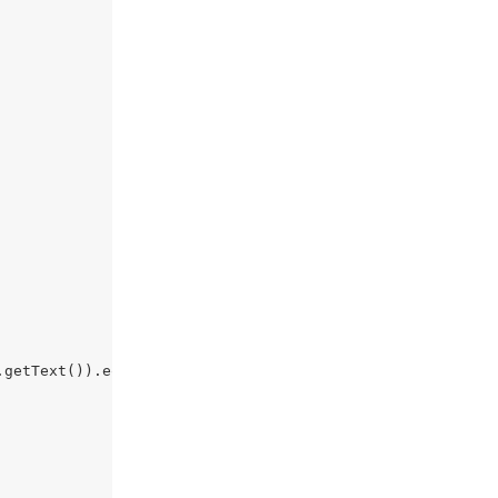
.getText()).equals(
""
)){
