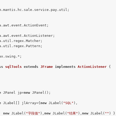
m.mantis.hc.sale.service.pay.util;

a.awt.event.ActionEvent;

a.util.regex.Pattern;

ax.swing.*;

ss
sqlTools
extends
JFrame
implements
ActionListener
{

e
 JPanel jp=
new
 JPanel();

e
 JLabel[] jlArray={
new
 JLabel(
"SQL"
),

new
 JLabel(
"字段值"
),
new
 JLabel(
"结果"
),
new
 JLabel(
""
) };