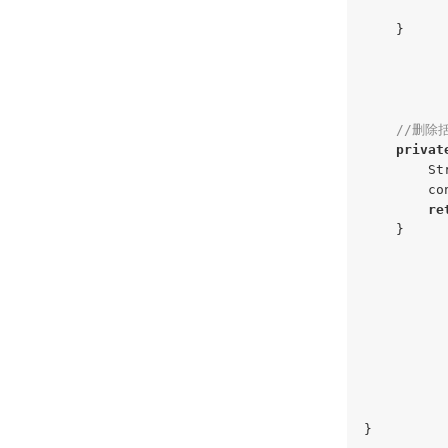
    }

//删除
privat
        St
        co
re
    }

}
