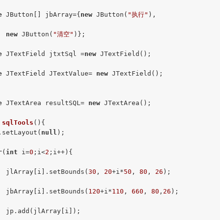
e
 JButton[] jbArray={
new
 JButton(
"执行"
),

new
 JButton(
"清空"
)};

e
 JTextField jtxtSql =
new
 JTextField();

e
 JTextField JTextValue= 
new
 JTextField();

e
 JTextArea resultSQL= 
new
 JTextArea();

sqlTools
()
{

.setLayout(
null
);

r
(
int
 i=
0
;i<
2
;i++){

  jlArray[i].setBounds(
30
, 
20
+i*
50
, 
80
, 
26
);

  jbArray[i].setBounds(
120
+i*
110
, 
660
, 
80
,
26
);

  jp.add(jlArray[i]);
