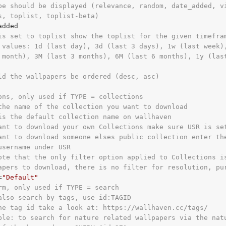
pe should be displayed (relevance, random, date_added, v
s, toplist, toplist-beta)
is set to toplist show the toplist for the given timefra
 values: 1d (last day), 3d (last 3 days), 1w (last week)
 month), 3M (last 3 months), 6M (last 6 months), 1y (las
ld the wallpapers be ordered (desc, asc)
ons, only used if TYPE = collections
the name of the collection you want to download
is the default collection name on wallhaven
ant to download your own Collections make sure USR is se
ant to download someone elses public collection enter th
username under USR
ote that the only filter option applied to Collections i
apers to download, there is no filter for resolution, pu
=
"Default"
rm, only used if TYPE = search
also search by tags, use id:TAGID
he tag id take a look at: https://wallhaven.cc/tags/
ple: to search for nature related wallpapers via the nat