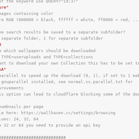
of the keyword use QUERY="id:37"
ure"
mages containing color
re RGB (000000 = black, ffffff = white, ff0000 = red, ..
he search results be saved to a separate subfolder?
 separate folder, 1 for separate subfolder
0
m which wallpapers should be downloaded
 TYPE=useruploads and TYPE=collections
ant to download your own Collection this has to be set t
kA"
parallel to speed up the download (0, 1), if set to 1 ma
 gnuparallel installed, see normal.vs.parallel.txt for
provements
is option can lead to cloudflare blocking some of the do
humbnails per page
le here: https://wallhaven.cc/settings/browsing
lues: 24, 32, 64
o 32 or 64 you need to provide an api key
###########################