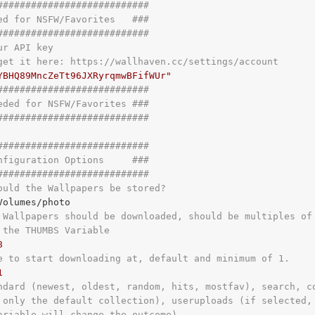
###########################
ed for NSFW/Favorites   ###
###########################
ur API key
get it here: https://wallhaven.cc/settings/account
YBHQ89MncZeTt96JXRyrqmwBFifWUr"
###########################
eded for NSFW/Favorites ###
###########################
###########################
nfiguration Options     ###
###########################
ould the Wallpapers be stored?
 Wallpapers should be downloaded, should be multiples of
 the THUMBS Variable
8
e to start downloading at, default and minimum of 1.
1
ndard (newest, oldest, random, hits, mostfav), search, c
 only the default collection), useruploads (if selected,
ariable will change the outcome)