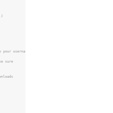
.)
o your username
ke sure
wnloads