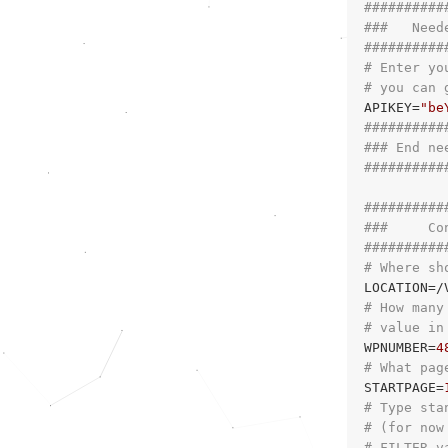
##########
###   Need
##########
# Enter yo
# you can 
APIKEY=
"be
##########
### End ne
##########
##########
###     Co
##########
# Where sh
# How many
# value in
WPNUMBER=
4
# What pag
STARTPAGE=
# Type sta
# (for now
# FILTER v