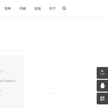
清单
书籍
友链
关于
cc
wnloader)
S