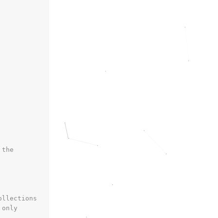
 the
ollections
 only