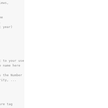
iews,
me
,
t year)
t to your username
e name here
s the Number
rity, ...
ure tag