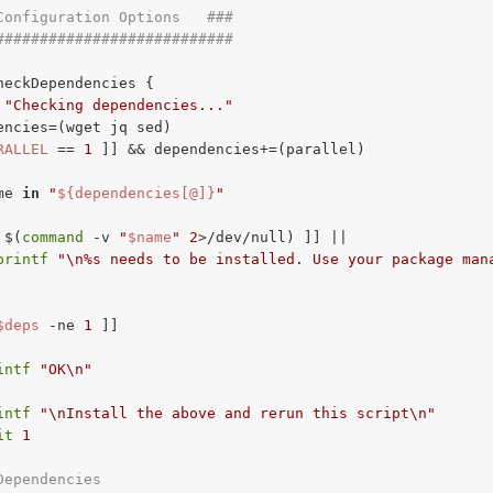
Configuration Options   ###
###########################
heckDependencies {

"Checking dependencies..."
encies=(wget jq sed)

RALLEL
 == 
1
 ]] && dependencies+=(parallel)

me 
in
"
${dependencies[@]}
"
 $(
command
 -v 
"
$name
"
2
>/dev/null) ]] ||

printf
"\n%s needs to be installed. Use your package man
$deps
-ne
1
 ]]

intf
"OK\n"
intf
"\nInstall the above and rerun this script\n"
it
1
Dependencies