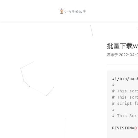
批量下载wa
发布于 2022-04-
#!/bin/bas
#
# This scr
# This scr
# script f
#
# This Scr
REVISION=
0