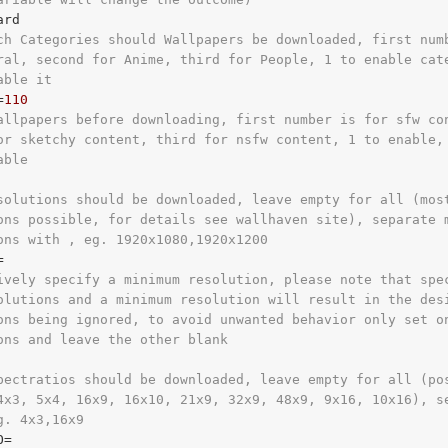
ch Categories should Wallpapers be downloaded, first num
ral, second for Anime, third for People, 1 to enable cat
able it
=
110
allpapers before downloading, first number is for sfw co
or sketchy content, third for nsfw content, 1 to enable,
able
solutions should be downloaded, leave empty for all (mos
ons possible, for details see wallhaven site), separate 
ons with , eg. 1920x1080,1920x1200
ively specify a minimum resolution, please note that spe
olutions and a minimum resolution will result in the des
ons being ignored, to avoid unwanted behavior only set o
ons and leave the other blank
pectratios should be downloaded, leave empty for all (po
4x3, 5x4, 16x9, 16x10, 21x9, 32x9, 48x9, 9x16, 10x16), s
g. 4x3,16x9