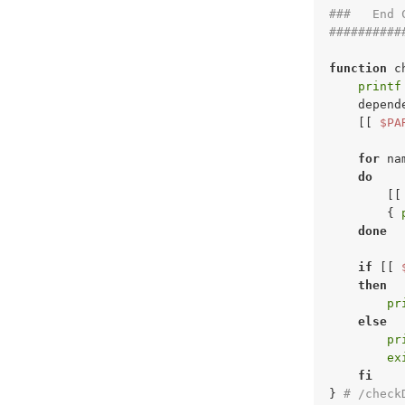
###   End 
##########
function
 c
printf
    depend
    [[ 
$PA
for
 na
do
        [[
        { 
done
if
 [[ 
then
pr
else
pr
ex
fi
} 
# /check