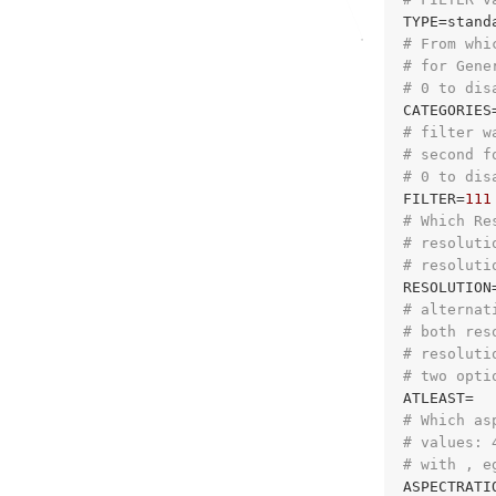
# From whi
# for Gene
# 0 to dis
CATEGORIES
# filter w
# second f
# 0 to dis
FILTER=
111
# Which Re
# resoluti
# resoluti
# alternat
# both res
# resoluti
# two opti
# Which as
# values: 
# with , e