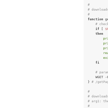
#
# download
#
function
 g
# chec
if
 [ 
$
then
pr
pr
pr
re
ex
fi
# para
    WGET -
} 
# /getPa
#
# download
# arg1: th
#