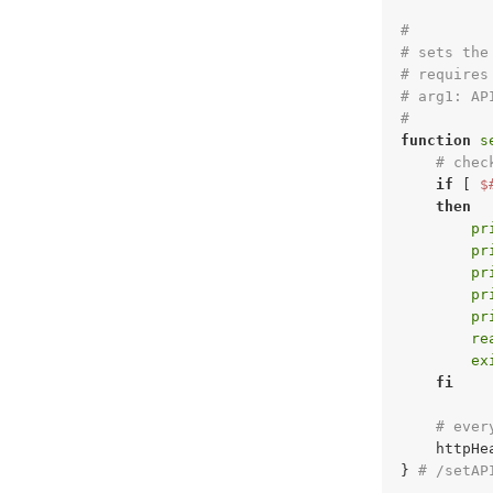
#
# sets the
# requires
# arg1: AP
#
function
s
# chec
if
 [ 
$
then
pr
pr
pr
pr
pr
re
ex
fi
# ever
    httpHe
} 
# /setAP