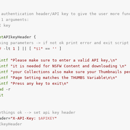
 authentication header/API key to give the user more fun
 1 arguments:
I key
et
APIkeyHeader {

king parameters -> if not ok print error and exit script
#
-lt
1
 ] || [ 
"
$1
"
 == 
''
 ]

intf
"Please make sure to enter a valid API key,\n"
intf
"it is needed for NSFW Content and downloading \n"
intf
"your Collections also make sure your Thumbnails pe
intf
"Page Setting matches the THUMBS Variable\n\n"
intf
"Press any key to exit\n"
ad
 -r

it
ythings ok --> set api key header
ader=
"X-API-Key: 
$APIKEY
"
IkeyHeader