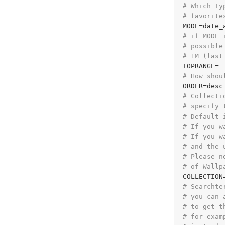
# Which Ty
# favorite
# if MODE 
# possible
# 1M (last
# How shou
# Collecti
# specify 
# Default 
# If you w
# If you w
# and the 
# Please n
# of Wallp
COLLECTION
# Searchte
# you can 
# to get t
# for exam