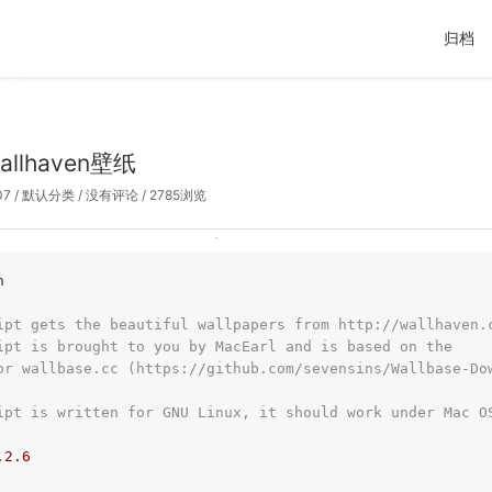
归档
llhaven壁纸
07
/
默认分类
/
没有评论
/ 2785浏览
h
ipt gets the beautiful wallpapers from http://wallhaven.
ipt is brought to you by MacEarl and is based on the
or wallbase.cc (https://github.com/sevensins/Wallbase-Do
ipt is written for GNU Linux, it should work under Mac O
.2
.
6