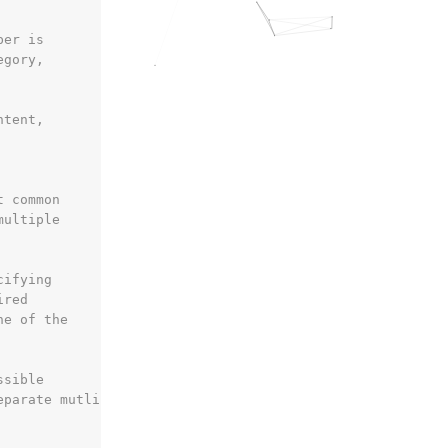
ber is
egory,
ntent,
t common
multiple
cifying
ired
ne of the
ssible
eparate mutliple ratios