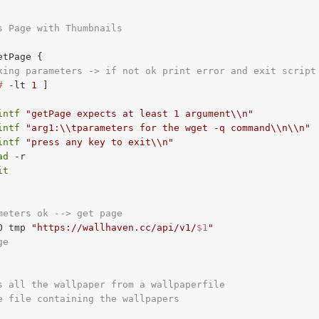
s Page with Thumbnails
etPage {

king parameters -> if not ok print error and exit script
#
-lt
1
 ]

intf
"getPage expects at least 1 argument\\n"
intf
"arg1:\\tparameters for the wget -q command\\n\\n"
intf
"press any key to exit\\n"
ad
 -r

it
meters ok --> get page
O tmp 
"https://wallhaven.cc/api/v1/
$1
"
ge
s all the wallpaper from a wallpaperfile
e file containing the wallpapers