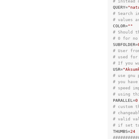
# instead 
QUERY=
"nat
# Search i
# values a
COLOR=
""
# Should t
# 0 for no
SUBFOLDER=
# User fro
# used for
# If you w
USR=
"Aksum
# use gnu 
# you have
# speed im
# using th
PARALLEL=
0
# custom t
# changeab
# valid va
# if set t
THUMBS=
24
##########